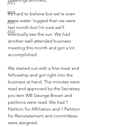
Greetings Brothers,
2023
2024
It’s hard to believe but we’re even 
more water- logged than we were 
2025
last month but I’m sure we’ll 
2022
eventually see the sun. We had 
another well-attended business 
meeting this month and got a lot 
accomplished.
We started out with a fine meal and 
fellowship and got right into the 
business at hand. The minutes were 
read and approved by the Secretary 
pro-tem WB George Brown and 
petitions were read. We had 1 
Petition for Affiliation and 1 Petition 
for Reinstatement and committees 
were assigned.