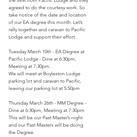
the WM from Pacific Lodge and they 
agreed to do the courtesy work. So 
take notice of the date and location 
of our EA degree this month. Let’s 
rally together and caravan to Pacific 
Lodge and support their effort.
Tuesday March 10th - EA Degree at 
Pacific Lodge - Dine at 6:30pm, 
Meeting at 7:30pm.
We will meet at Boyleston Lodge 
parking lot and caravan to Pacific, 
leaving our parking lot at 5:50pm
Thursday March 26th - MM Degree - 
Dine at 6:30pm, Meeting at 7:30pm
This will be our Past Master’s night 
and our Past Masters will be doing 
the Degree.