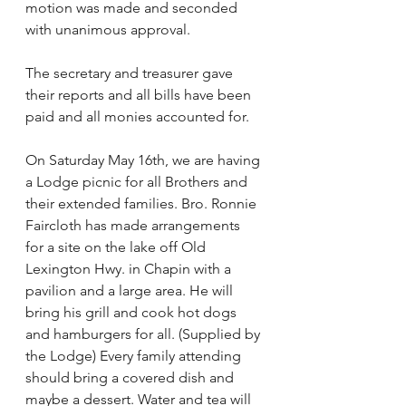
motion was made and seconded 
with unanimous approval.
The secretary and treasurer gave 
their reports and all bills have been 
paid and all monies accounted for.
On Saturday May 16th, we are having 
a Lodge picnic for all Brothers and 
their extended families. Bro. Ronnie 
Faircloth has made arrangements 
for a site on the lake off Old
Lexington Hwy. in Chapin with a 
pavilion and a large area. He will 
bring his grill and cook hot dogs 
and hamburgers for all. (Supplied by 
the Lodge) Every family attending 
should bring a covered dish and 
maybe a dessert. Water and tea will 