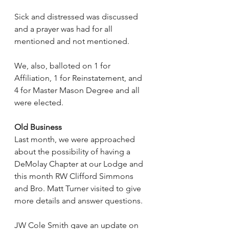
Sick and distressed was discussed 
and a prayer was had for all 
mentioned and not mentioned.
We, also, balloted on 1 for 
Affiliation, 1 for Reinstatement, and 
4 for Master Mason Degree and all 
were elected.
Old Business
Last month, we were approached 
about the possibility of having a 
DeMolay Chapter at our Lodge and 
this month RW Clifford Simmons 
and Bro. Matt Turner visited to give 
more details and answer questions.
JW Cole Smith gave an update on 