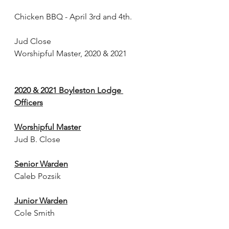
Chicken BBQ - April 3rd and 4th.
Jud Close
Worshipful Master, 2020 & 2021
2020 & 2021 Boyleston Lodge 
Officers
Worshipful Master
Jud B. Close
Senior Warden
Caleb Pozsik
Junior Warden
Cole Smith