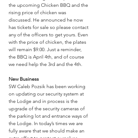
the upcoming Chicken BBQ and the 
rising price of chicken was 
discussed. He announced he now 
has tickets for sale so please contact 
any of the officers to get yours. Even 
with the price of chicken, the plates 
will remain $9.00. Just a reminder, 
the BBQ is April 4th, and of course 
we need help the 3rd and the 4th.
New Business
SW Caleb Pozsik has been working 
on updating our security system at 
the Lodge and in process is the 
upgrade of the security cameras of 
the parking lot and entrance ways of 
the Lodge. In today’s times we are 
fully aware that we should make an 