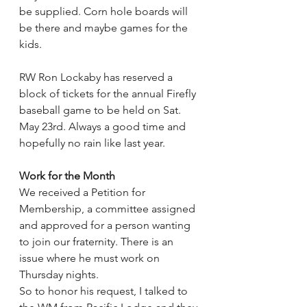
be supplied. Corn hole boards will 
be there and maybe games for the 
kids.
RW Ron Lockaby has reserved a 
block of tickets for the annual Firefly 
baseball game to be held on Sat. 
May 23rd. Always a good time and 
hopefully no rain like last year.
Work for the Month
We received a Petition for 
Membership, a committee assigned 
and approved for a person wanting 
to join our fraternity. There is an 
issue where he must work on 
Thursday nights.
So to honor his request, I talked to 