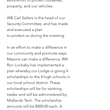
extra effort to protect ourselves, 
property, and our vehicles.
WB Carl Sellers is the head of our 
Security Committee, and has made 
and executed a plan
to protect us during the meeting.
In an effort to make a difference in 
our community and promote ways 
Masons can make a difference, RW 
Ron Lockaby has implemented a 
plan whereby our Lodge is giving 4 
scholarships to the 4 high schools in 
our local school district. These 
scholarships will be for working 
trades and will be administered by 
Midlands Tech. The scholarship 
amounts will be $500.00 each. A 