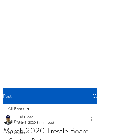
BOYLESTON LODGE
NO. 123
Ancient Free Masons of South Carolina
Post
All Posts
Jud Close
All Posts
Mar 6, 2020
3 min read
March 2020 Trestle Board
Newsletter