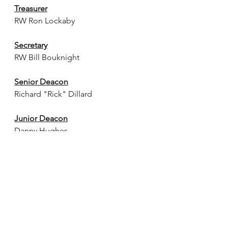
Treasurer
RW Ron Lockaby
Secretary
RW Bill Bouknight
Senior Deacon
Richard "Rick" Dillard
Junior Deacon
Danny Hughes
Chaplain
Christopher Johnson
Senior Steward
Chris Faircloth