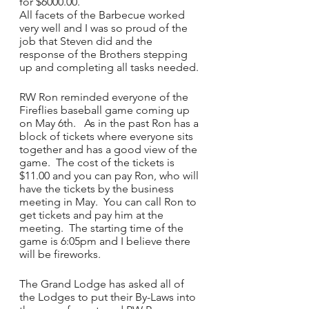
for $6000.00.
All facets of the Barbecue worked 
very well and I was so proud of the 
job that Steven did and the 
response of the Brothers stepping 
up and completing all tasks needed.
RW Ron reminded everyone of the 
Fireflies baseball game coming up 
on May 6th.   As in the past Ron has a 
block of tickets where everyone sits 
together and has a good view of the 
game.  The cost of the tickets is 
$11.00 and you can pay Ron, who will 
have the tickets by the business 
meeting in May.  You can call Ron to 
get tickets and pay him at the 
meeting.  The starting time of the 
game is 6:05pm and I believe there 
will be fireworks.
The Grand Lodge has asked all of 
the Lodges to put their By-Laws into 