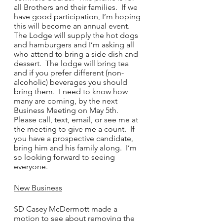
all Brothers and their families.  If we 
have good participation, I’m hoping 
this will become an annual event.  
The Lodge will supply the hot dogs 
and hamburgers and I’m asking all 
who attend to bring a side dish and 
dessert.  The lodge will bring tea 
and if you prefer different (non-
alcoholic) beverages you should 
bring them.  I need to know how 
many are coming, by the next 
Business Meeting on May 5th.  
Please call, text, email, or see me at 
the meeting to give me a count.  If 
you have a prospective candidate, 
bring him and his family along.  I’m 
so looking forward to seeing 
everyone.
New Business
SD Casey McDermott made a 
motion to see about removing the 