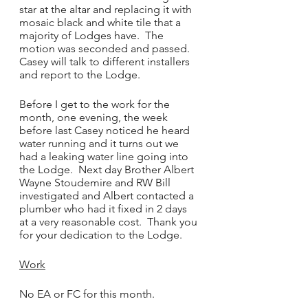
star at the altar and replacing it with 
mosaic black and white tile that a 
majority of Lodges have.  The 
motion was seconded and passed.  
Casey will talk to different installers 
and report to the Lodge.
Before I get to the work for the 
month, one evening, the week 
before last Casey noticed he heard 
water running and it turns out we 
had a leaking water line going into 
the Lodge.  Next day Brother Albert 
Wayne Stoudemire and RW Bill 
investigated and Albert contacted a 
plumber who had it fixed in 2 days 
at a very reasonable cost.  Thank you 
for your dedication to the Lodge.
Work
No EA or FC for this month.