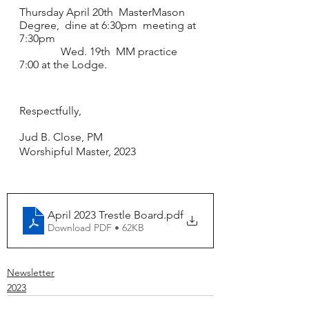
Thursday April 20th  MasterMason 
Degree,  dine at 6:30pm  meeting at 
7:30pm
               Wed. 19th  MM practice 
7:00 at the Lodge.
Respectfully, 
Jud B. Close, PM
Worshipful Master, 2023
April 2023 Trestle Board
.pdf
Download PDF • 62KB
Newsletter
2023