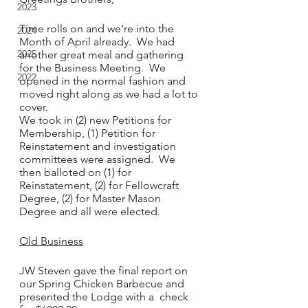
2023
Time rolls on and we’re into the 
2024
Month of April already.  We had 
2025
another great meal and gathering 
for the Business Meeting.  We 
2022
opened in the normal fashion and 
moved right along as we had a lot to 
cover.  
We took in (2) new Petitions for 
Membership, (1) Petition for 
Reinstatement and investigation 
committees were assigned.  We 
then balloted on (1) for 
Reinstatement, (2) for Fellowcraft 
Degree, (2) for Master Mason 
Degree and all were elected.
Old Business
JW Steven gave the final report on 
our Spring Chicken Barbecue and 
presented the Lodge with a  check 