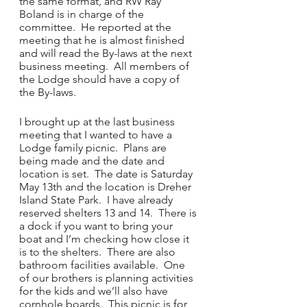
the same format, and RW Ray 
Boland is in charge of the 
committee.  He reported at the 
meeting that he is almost finished 
and will read the By-laws at the next 
business meeting.  All members of 
the Lodge should have a copy of 
the By-laws.
I brought up at the last business 
meeting that I wanted to have a 
Lodge family picnic.  Plans are 
being made and the date and 
location is set.  The date is Saturday 
May 13th and the location is Dreher 
Island State Park.  I have already 
reserved shelters 13 and 14.  There is 
a dock if you want to bring your 
boat and I’m checking how close it 
is to the shelters.  There are also 
bathroom facilities available.  One 
of our brothers is planning activities 
for the kids and we’ll also have 
cornhole boards.  This picnic is for 