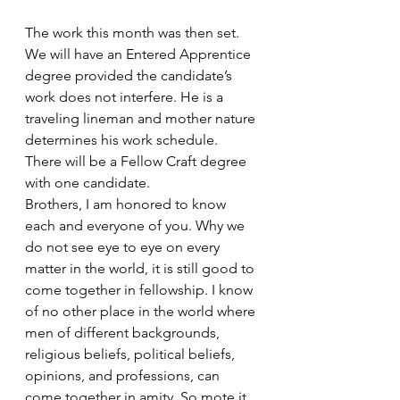
The work this month was then set. 
We will have an Entered Apprentice 
degree provided the candidate’s 
work does not interfere. He is a 
traveling lineman and mother nature 
determines his work schedule. 
There will be a Fellow Craft degree 
with one candidate. 
Brothers, I am honored to know  
each and everyone of you. Why we 
do not see eye to eye on every 
matter in the world, it is still good to 
come together in fellowship. I know 
of no other place in the world where 
men of different backgrounds, 
religious beliefs, political beliefs, 
opinions, and professions, can 
come together in amity. So mote it 