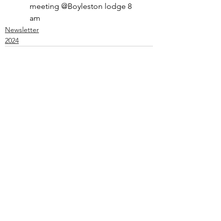
meeting @Boyleston lodge 8 
am
Newsletter
2024
See All
Recent Posts