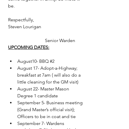
be.
Respectfully,
Steven Lourigan                                     
                                Senior Warden
UPCOMING DATES:
August10- BBQ 
#2
August 17- Adopt-a-Highway; 
breakfast at 7am ( will also do a 
little cleaning for the GM visit)
August 22- Master Mason 
Degree 1 candidate
September 5- Business meeting 
(Grand Master’s official visit); 
Officers to be in coat and tie
September 7- Wardens 