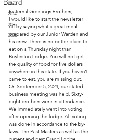
Board
2023
Fraternal Greetings Brothers,
2024
I would like to start the newsletter 
2025
off by saying what a great meal 
prepared by our Junior Warden and 
2022
his crew. There is no better place to 
eat on a Thursday night than 
Boyleston Lodge. You will not get 
the quality of food for five dollars 
anywhere in this state. If you haven’t 
came to eat, you are missing out.
On September 5, 2024, our stated 
business meeting was held. Sixty-
eight brothers were in attendance. 
We immediately went into voting 
after opening the lodge. All voting 
was done in accordance to the by-
laws. The Past Masters as well as the 
current and past Grand Lodge 