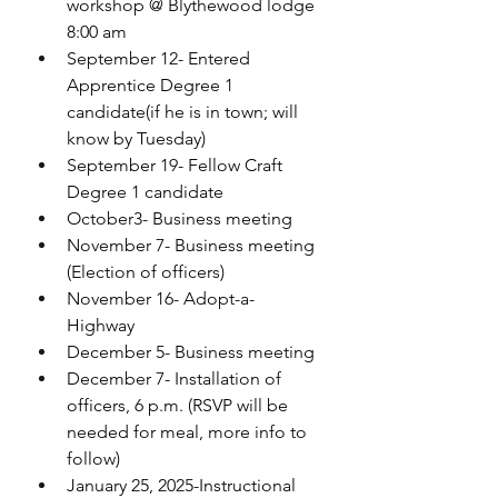
workshop @ Blythewood lodge 
8:00 am
September 12- Entered 
Apprentice Degree 1 
candidate(if he is in town; will 
know by Tuesday)
September 19- Fellow Craft 
Degree 1 candidate
October3- Business meeting
November 7- Business meeting 
(Election of officers)
November 16- Adopt-a-
Highway 
December 5- Business meeting
December 7- Installation of 
officers, 6 p.m. (RSVP will be 
needed for meal, more info to 
follow)
January 25, 2025-Instructional 