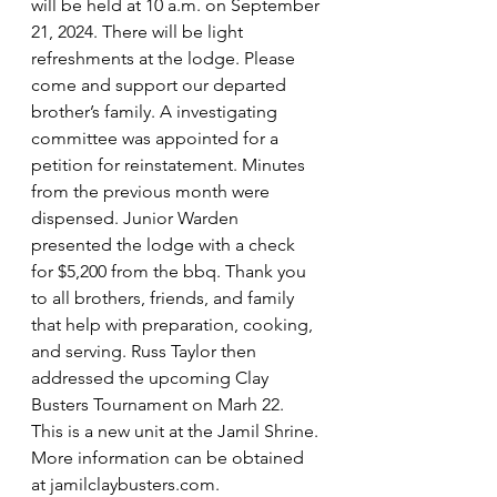
will be held at 10 a.m. on September 
21, 2024. There will be light 
refreshments at the lodge. Please 
come and support our departed 
brother’s family. A investigating 
committee was appointed for a 
petition for reinstatement. Minutes 
from the previous month were 
dispensed. Junior Warden 
presented the lodge with a check 
for $5,200 from the bbq. Thank you 
to all brothers, friends, and family 
that help with preparation, cooking, 
and serving. Russ Taylor then 
addressed the upcoming Clay 
Busters Tournament on Marh 22. 
This is a new unit at the Jamil Shrine. 
More information can be obtained 
at 
jamilclaybusters.com
.