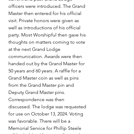
officers were introduced. The Grand 
Master then entered for his official 
visit. Private honors were given as 
well as introductions of his official 
party. Most Worshipful then gave his 
thoughts on matters coming to vote 
at the next Grand Lodge 
communication. Awards were then 
handed out by the Grand Master for  
50 years and 60 years. A raffle for a 
Grand Master coin as well as pins 
from the Grand Master pin and 
Deputy Grand Master pins. 
Correspondence was then 
discussed. The lodge was requested 
for use on October 13, 2024. Voting 
was favorable. There will be a 
Memorial Service for Phillip Steele 