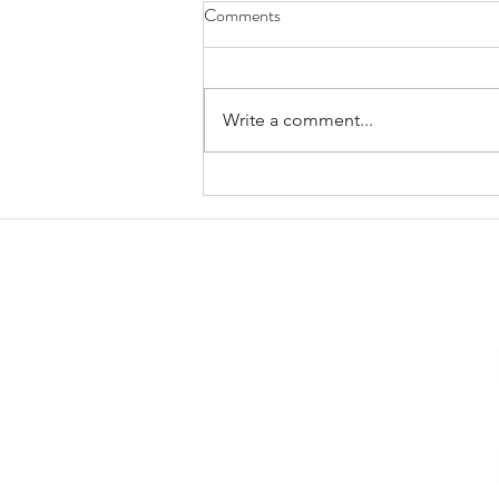
Comments
Write a comment...
January 2025 Trestle Board