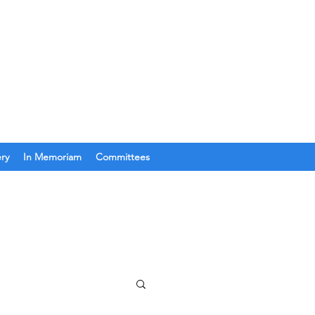
Join Us
Get In Touch
ery
In Memoriam
Committees