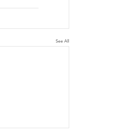
See All