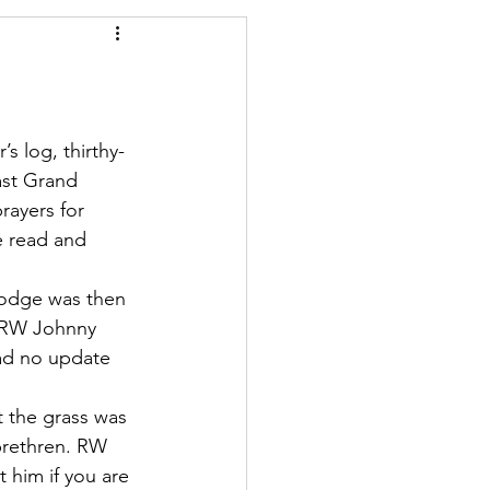
s log, thirthy-
ast Grand 
rayers for 
 read and 
lodge was then 
o RW Johnny 
ad no update 
 the grass was 
brethren. RW 
 him if you are 