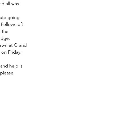
nd all was 
ate going 
 Fellowcraft 
 the 
odge. 
rawn at Grand 
 on Friday, 
and help is 
please 
                       