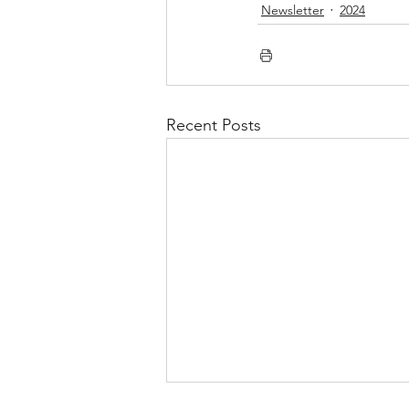
Newsletter
2024
Recent Posts