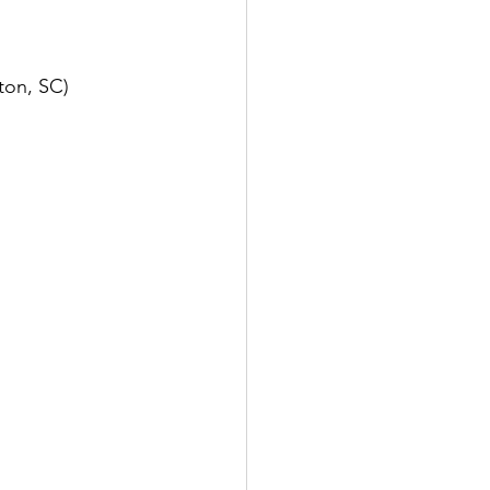
ton, SC)