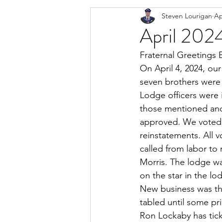
Steven Lourigan
Ap
April 2024
Fraternal Greetings 
On April 4, 2024, our
seven brothers were 
Lodge officers were 
those mentioned and
approved. We voted o
reinstatements. All 
called from labor to
Morris. The lodge wa
on the star in the lo
New business was th
tabled until some pr
Ron Lockaby has tick