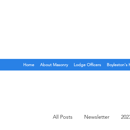
BOYLESTON LODGE
N
Ancient Free Masons of South Car
Home
About Masonry
Lodge Officers
Boyleston's 
All Posts
Newsletter
202