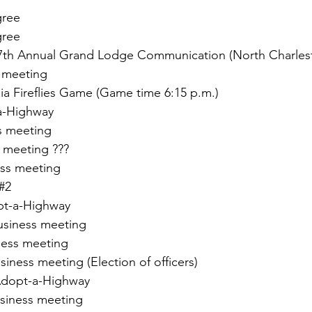
gree
gree
87th Annual Grand Lodge Communication (North Charles
 meeting
a Fireflies Game (Game time 6:15 p.m.)
a-Highway
s meeting
s meeting ???
ess meeting
#2
pt-a-Highway
usiness meeting
ness meeting
ness meeting (Election of officers)
dopt-a-Highway
siness meeting