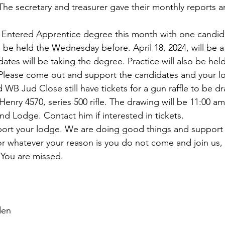
The secretary and treasurer gave their monthly reports a
n Entered Apprentice degree this month with one candid
l be held the Wednesday before. April 18, 2024, will be a
tes will be taking the degree. Practice will also be held
lease come out and support the candidates and your l
B Jud Close still have tickets for a gun raffle to be d
 Henry 4570, series 500 rifle. The drawing will be 11:00 am
and Lodge. Contact him if interested in tickets. 
port your lodge. We are doing good things and support 
 whatever your reason is you do not come and join us, 
 You are missed.
                                                                                   
rden