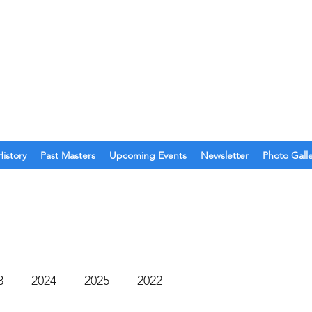
O. 123
olina
History
Past Masters
Upcoming Events
Newsletter
Photo Gall
3
2024
2025
2022