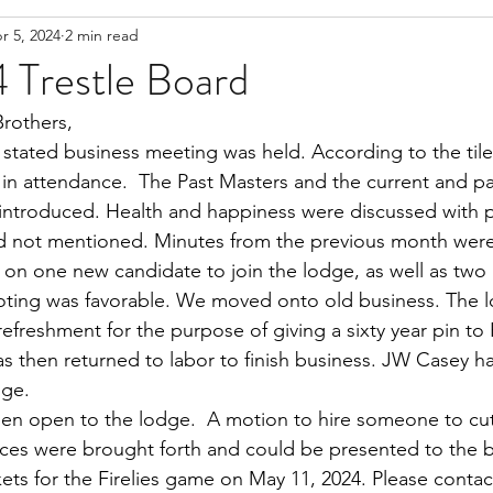
r 5, 2024
2 min read
 Trestle Board
Brothers,
 stated business meeting was held. According to the tiler’
in attendance.  The Past Masters and the current and p
introduced. Health and happiness were discussed with p
 not mentioned. Minutes from the previous month were
n one new candidate to join the lodge, as well as two 
voting was favorable. We moved onto old business. The 
 refreshment for the purpose of giving a sixty year pin t
s then returned to labor to finish business. JW Casey h
dge. 
en open to the lodge.  A motion to hire someone to cut
ices were brought forth and could be presented to the 
ets for the Firelies game on May 11, 2024. Please contact