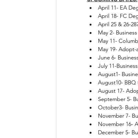
April 11- EA De
April 18- FC De
April 25 & 26-2
May 2- Business
May 11- Columbi
May 19- Adopt-
June 6- Busines
July 11-Busines
August1- Busin
August10- BBQ 
August 17- Ado
September 5- B
October3- Busi
November 7- Busi
November 16- A
December 5- Bu