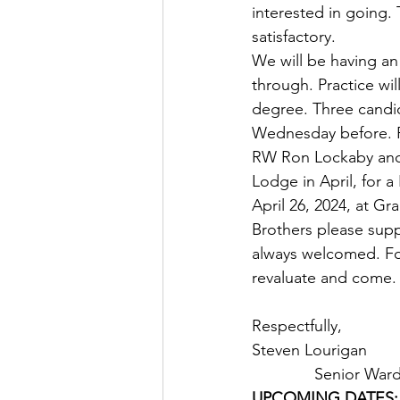
interested in going. 
satisfactory. 
We will be having a
through. Practice wil
degree. Three candida
Wednesday before. P
RW Ron Lockaby and W
Lodge in April, for a
April 26, 2024, at Gr
Brothers please sup
always welcomed. For
revaluate and come.
Respectfully,
Steven Lourigan               
              Senior Wa
UPCOMING DATES: