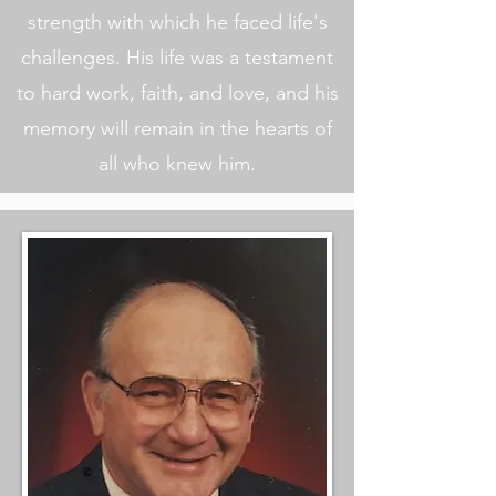
strength with which he faced life's
challenges. His life was a testament
to hard work, faith, and love, and his
memory will remain in the hearts of
all who knew him.