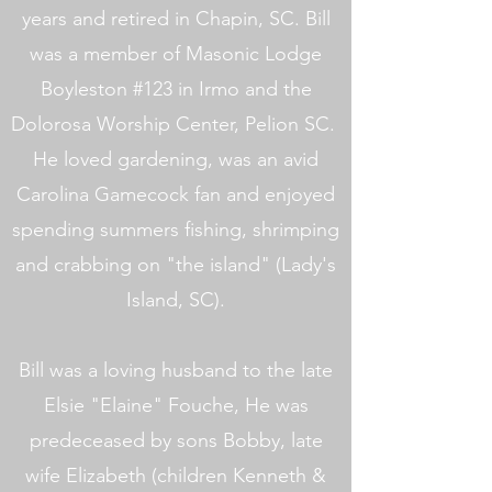
years and retired in Chapin, SC. Bill
was a member of Masonic Lodge
Boyleston #123 in Irmo and the
Dolorosa Worship Center, Pelion SC.
He loved gardening, was an avid
Carolina Gamecock fan and enjoyed
spending summers fishing, shrimping
and crabbing on "the island" (Lady's
Island, SC).
Bill was a loving husband to the late
Elsie "Elaine" Fouche, He was
predeceased by sons Bobby, late
wife Elizabeth (children Kenneth &