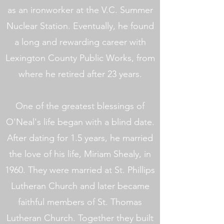
as an ironworker at the V.C. Summer
Nuclear Station. Eventually, he found
a long and rewarding career with
Lexington County Public Works, from
where he retired after 23 years.
One of the greatest blessings of
O'Neal's life began with a blind date.
After dating for 1.5 years, he married
the love of his life, Miriam Shealy, in
1960. They were married at St. Phillips
Lutheran Church and later became
faithful members of St. Thomas
Lutheran Church. Together they built