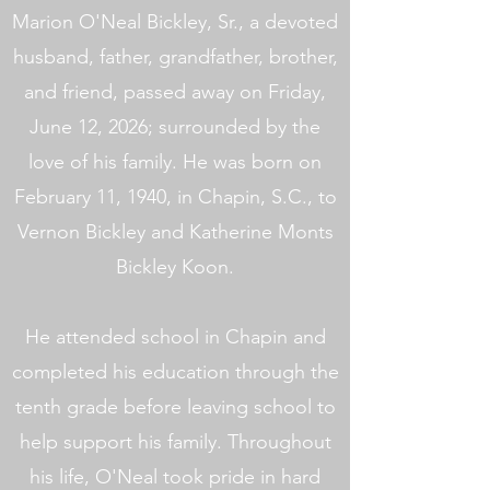
Marion O'Neal Bickley, Sr., a devoted
husband, father, grandfather, brother,
and friend, passed away on Friday,
June 12, 2026; surrounded by the
love of his family. He was born on
February 11, 1940, in Chapin, S.C., to
Vernon Bickley and Katherine Monts
Bickley Koon.
He attended school in Chapin and
completed his education through the
tenth grade before leaving school to
help support his family. Throughout
his life, O'Neal took pride in hard