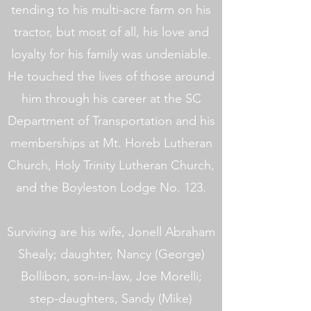
tending to his multi-acre farm on his
tractor, but most of all, his love and
loyalty for his family was undeniable.
He touched the lives of those around
him through his career at the SC
Department of Transportation and his
memberships at Mt. Horeb Lutheran
Church, Holy Trinity Lutheran Church,
and the Boyleston Lodge No. 123.
Surviving are his wife, Jonell Abraham
Shealy; daughter, Nancy (George)
Bollibon, son-in-law, Joe Morelli;
step-daughters, Sandy (Mike)