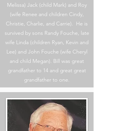
Melissa) Jack (child Mark) and Roy
(wife Renee and children Cindy,
Christie, Charlie, and Carrie). He is
survived by sons Randy Fouche, late
wife Linda (children Ryan, Kevin and
Lee) and John Fouche (wife Cheryl
and child Megan). Bill was great
grandfather to 14 and great great
grandfather to one.