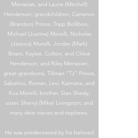
Menasian, and Laurie (Mitchell)
Henderson; grandchildren, Cameron
(Brandon) Prince, Tripp Bollibon,
Michael (Justine) Morelli, Nicholas
(Jessica) Morelli, Jordan (Mark)
Briant, Kaylee, Colton, and Chloe
Henderson, and Riley Menasian;
great-grandsons, Tillman “TJ” Prince,
Sabatino, Roman, Levi, Kaimana, and
Koa Morelli; brother, Stan Shealy;
sister, Sherryl (Mike) Livingston; and
many dear nieces and nephews.
He was predeceased by his beloved