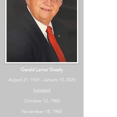
Gerald Lamar Shealy
August 21, 1939 - January 10, 2025
Initiated
October 12, 1960
November 18, 1960