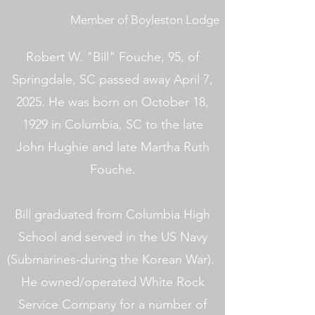
Member of Boyleston Lodge
Robert W. "Bill" Fouche, 95, of
Springdale, SC passed away April 7,
2025. He was born on October 18,
1929 in Columbia, SC to the late
John Hughie and late Martha Ruth
Fouche.
Bill graduated from Columbia High
School and served in the US Navy
(Submarines-during the Korean War).
He owned/operated White Rock
Service Company for a number of