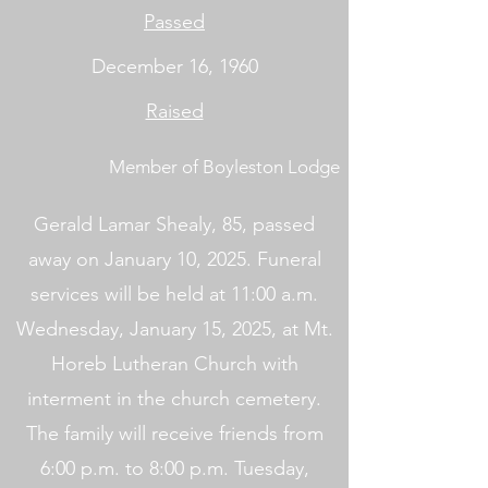
Passed
December 16, 1960
Raised
Member of Boyleston Lodge
Gerald Lamar Shealy, 85, passed
away on January 10, 2025. Funeral
services will be held at 11:00 a.m.
Wednesday, January 15, 2025, at Mt.
Horeb Lutheran Church with
interment in the church cemetery.
The family will receive friends from
6:00 p.m. to 8:00 p.m. Tuesday,