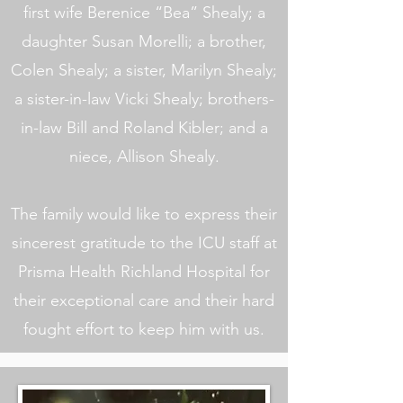
first wife Berenice “Bea” Shealy; a
daughter Susan Morelli; a brother,
Colen Shealy; a sister, Marilyn Shealy;
a sister-in-law Vicki Shealy; brothers-
in-law Bill and Roland Kibler; and a
niece, Allison Shealy.
The family would like to express their
sincerest gratitude to the ICU staff at
Prisma Health Richland Hospital for
their exceptional care and their hard
fought effort to keep him with us.