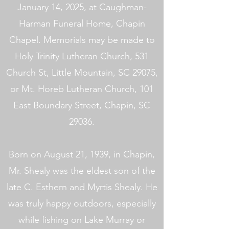
January 14, 2025, at Caughman-
Harman Funeral Home, Chapin
Chapel. Memorials may be made to
Holy Trinity Lutheran Church, 531
Church St, Little Mountain, SC 29075,
or Mt. Horeb Lutheran Church, 101
East Boundary Street, Chapin, SC
29036.
Born on August 21, 1939, in Chapin,
Mr. Shealy was the eldest son of the
late C. Esthern and Myrtis Shealy. He
was truly happy outdoors, especially
while fishing on Lake Murray or