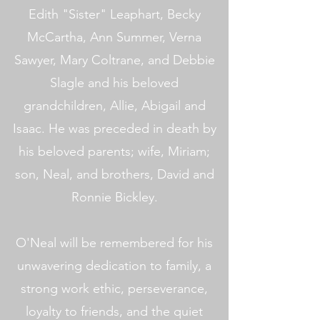
Edith "Sister" Leaphart, Becky
McCartha, Ann Summer, Verna
Sawyer, Mary Coltrane, and Debbie
Slagle and his beloved
grandchildren, Allie, Abigail and
Isaac. He was preceded in death by
his beloved parents; wife, Miriam;
son, Neal, and brothers, David and
Ronnie Bickley.
O'Neal will be remembered for his
unwavering dedication to family, a
strong work ethic, perseverance,
loyalty to friends, and the quiet