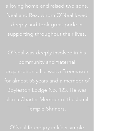
a loving home and raised two sons,
Neal and Rex, whom O'Neal loved
deeply and took great pride in
supporting throughout their lives.
O'Neal was deeply involved in his
community and fraternal
organizations. He was a Freemason
for almost 55 years and a member of
Boyleston Lodge No. 123. He was
also a Charter Member of the Jamil
Temple Shriners.
O'Neal found joy in life's simple