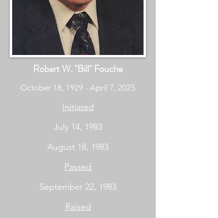
Robert W. "Bill" Fouche
October 18, 1929 - April 7, 2025
Initiated
July 14, 1983
August 18, 1983
Passed
September 22, 1983
Raised