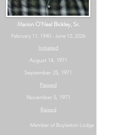
Marion O'Neal Bickley, Sr.
February 11, 1940 - June 12, 2026
Initiated
August 14, 1971
September 25, 1971
Passed
November 5, 1971
Raised
Member of Boyleston Lodge