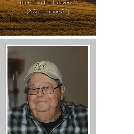
eternal in the Heavens"
(2 Corinthians 5:1)