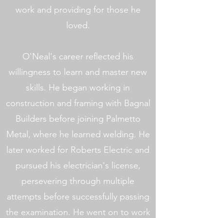
work and providing for those he
loved.
O'Neal's career reflected his
willingness to learn and master new
skills. He began working in
construction and framing with Bagnal
Builders before joining Palmetto
Metal, where he learned welding. He
later worked for Roberts Electric and
pursued his electrician's license,
persevering through multiple
attempts before successfully passing
the examination. He went on to work