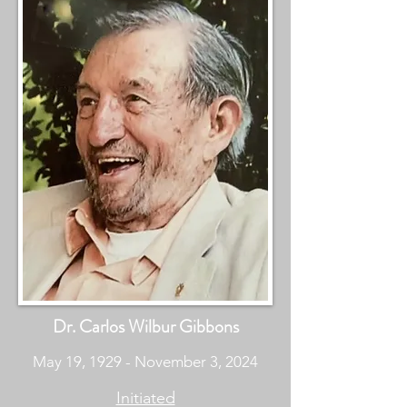
Dr. Carlos Wilbur Gibbons
May 19, 1929 - November 3, 2024
Initiated