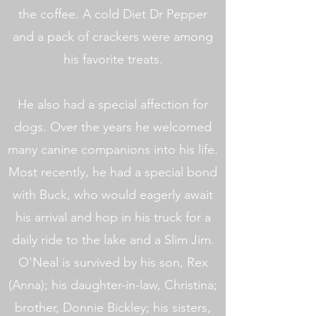
the coffee. A cold Diet Dr Pepper
and a pack of crackers were among
his favorite treats.
He also had a special affection for
dogs. Over the years he welcomed
many canine companions into his life.
Most recently, he had a special bond
with Buck, who would eagerly await
his arrival and hop in his truck for a
daily ride to the lake and a Slim Jim.
O'Neal is survived by his son, Rex
(Anna); his daughter-in-law, Christina;
brother, Donnie Bickley; his sisters,