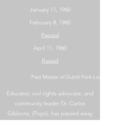
January 11, 1960
February 8, 1960
Passed
April 11, 1960
Raised
Past Master of Dutch Fork Lodge No. 402
Educator, civil rights advocate, and
community leader Dr. Carlos
Gibbons, (Pops), has passed away
peacefully at the age of 95 at his
residence at the Heritage at Lowman