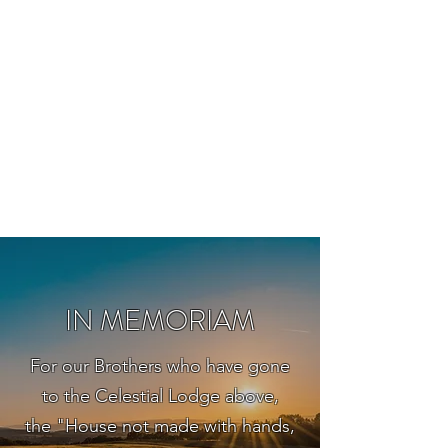
BOYLESTON LODGE
NO. 123
Ancient Free Masons of South Carolina
IN MEMORIAM
For our Brothers who have gone
to the Celestial Lodge above,
the "House not made with hands,