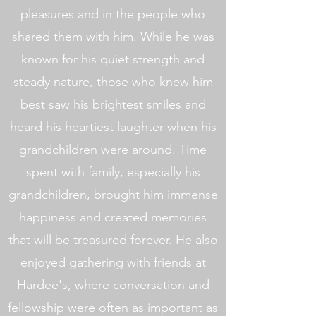
pleasures and in the people who
shared them with him. While he was
known for his quiet strength and
steady nature, those who knew him
best saw his brightest smiles and
heard his heartiest laughter when his
grandchildren were around. Time
spent with family, especially his
grandchildren, brought him immense
happiness and created memories
that will be treasured forever. He also
enjoyed gathering with friends at
Hardee's, where conversation and
fellowship were often as important as