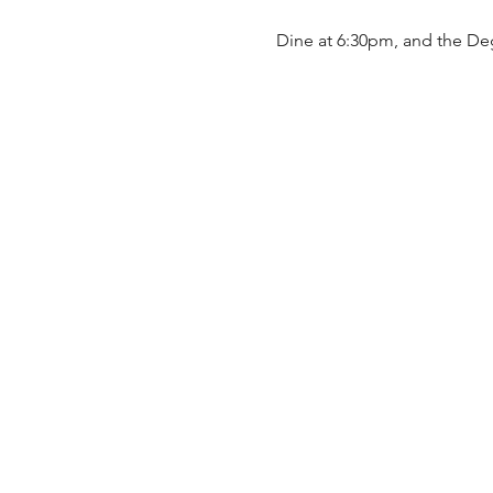
Dine at 6:30pm, and the De