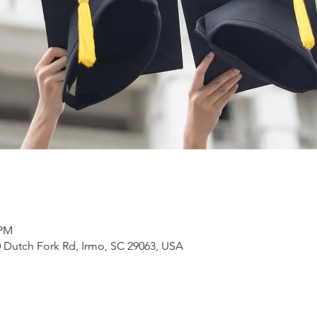
 PM
 Dutch Fork Rd, Irmo, SC 29063, USA