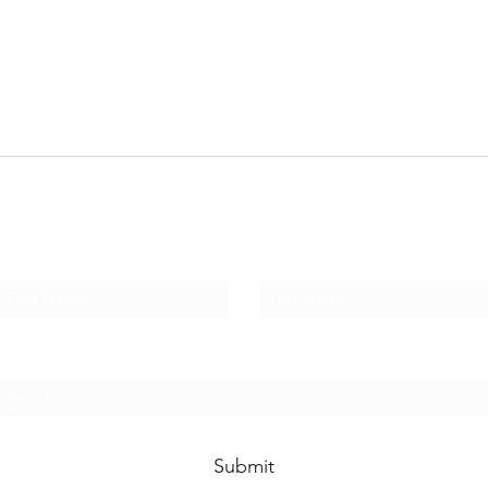
Subscribe Form
First Name
Last Name
Email
Submit