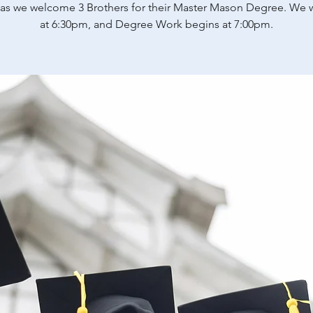
 as we welcome 3 Brothers for their Master Mason Degree. We w
at 6:30pm, and Degree Work begins at 7:00pm.