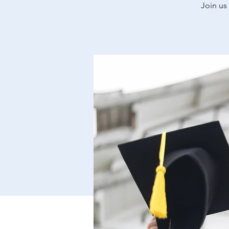
Join us