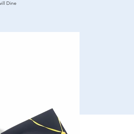
ill Dine