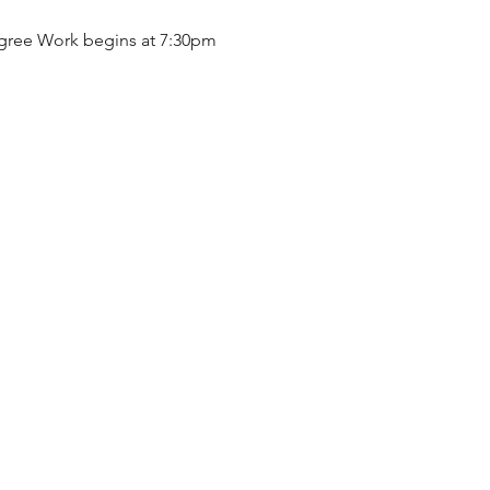
gree Work begins at 7:30pm