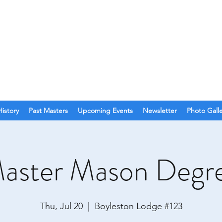
O. 123
olina
History
Past Masters
Upcoming Events
Newsletter
Photo Gall
aster Mason Degr
Thu, Jul 20
  |  
Boyleston Lodge #123