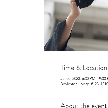
Time & Location
Jul 20, 2023, 6:30 PM – 9:30
Boyleston Lodge #123, 1310
About the event