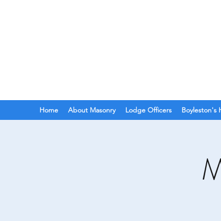
BOYLESTON LODGE
N
Ancient Free Masons of South Car
Home
About Masonry
Lodge Officers
Boyleston's 
M