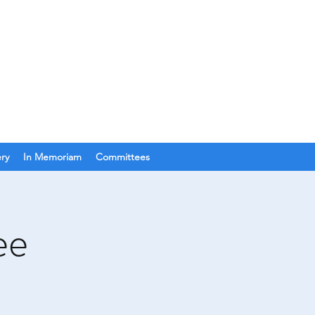
Join Us
Get In Touch
ery
In Memoriam
Committees
ee