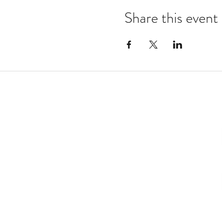
Share this event