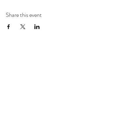
Share this event