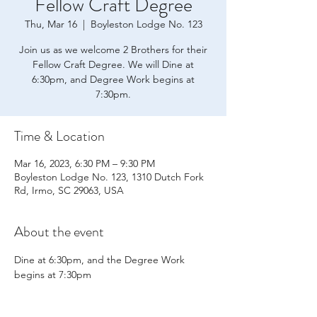
Fellow Craft Degree
Thu, Mar 16
  |  
Boyleston Lodge No. 123
Join us as we welcome 2 Brothers for their
Fellow Craft Degree. We will Dine at
6:30pm, and Degree Work begins at
7:30pm.
Time & Location
Mar 16, 2023, 6:30 PM – 9:30 PM
Boyleston Lodge No. 123, 1310 Dutch Fork
Rd, Irmo, SC 29063, USA
About the event
Dine at 6:30pm, and the Degree Work 
begins at 7:30pm