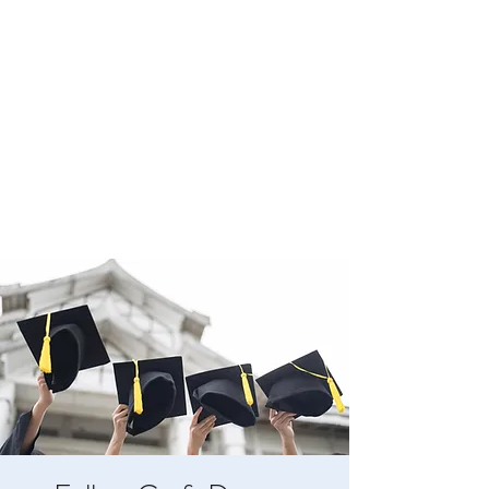
BOYLESTON LODGE
NO. 123
Ancient Free Masons of South Carolina