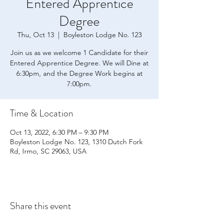
Entered Apprentice
Degree
Thu, Oct 13
  |  
Boyleston Lodge No. 123
Join us as we welcome 1 Candidate for their
Entered Apprentice Degree. We will Dine at
6:30pm, and the Degree Work begins at
7:00pm.
Time & Location
Oct 13, 2022, 6:30 PM – 9:30 PM
Boyleston Lodge No. 123, 1310 Dutch Fork
Rd, Irmo, SC 29063, USA
Share this event