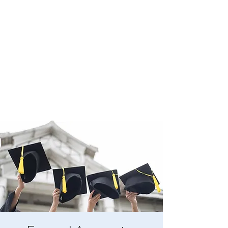
BOYLESTON LODGE
NO. 123
Ancient Free Masons of South Carolina