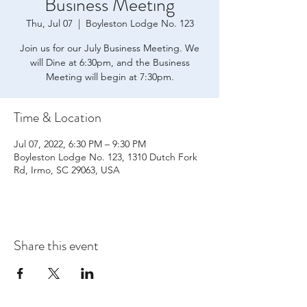
Business Meeting
Thu, Jul 07
  |  
Boyleston Lodge No. 123
Join us for our July Business Meeting. We
will Dine at 6:30pm, and the Business
Meeting will begin at 7:30pm.
Time & Location
Jul 07, 2022, 6:30 PM – 9:30 PM
Boyleston Lodge No. 123, 1310 Dutch Fork
Rd, Irmo, SC 29063, USA
Share this event