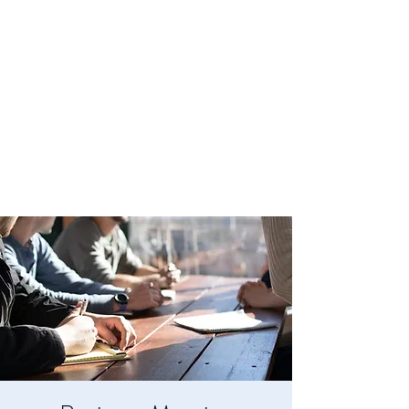
BOYLESTON LODGE
NO. 123
Ancient Free Masons of South Carolina