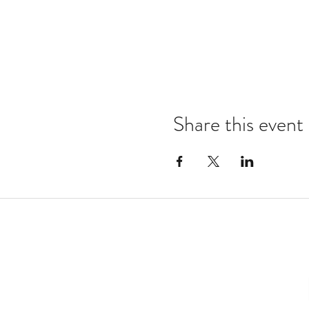
Share this event