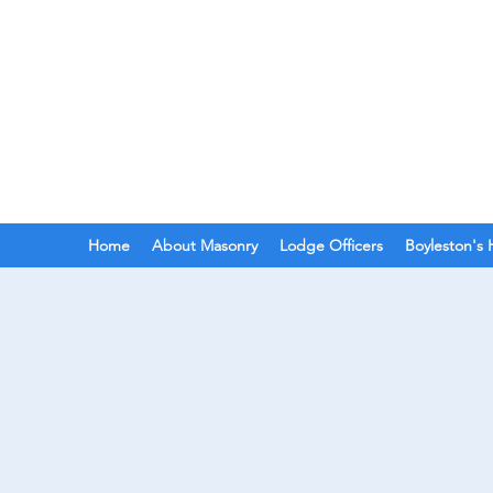
BOYLESTON LODGE
N
Ancient Free Masons of South Car
Home
About Masonry
Lodge Officers
Boyleston's 