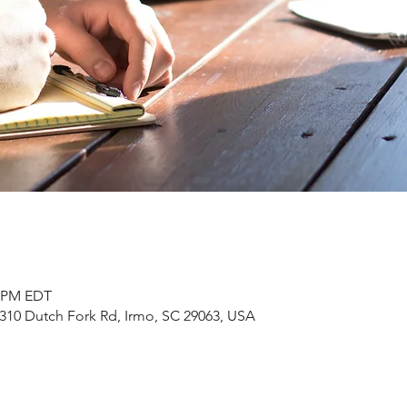
0 PM EDT
310 Dutch Fork Rd, Irmo, SC 29063, USA