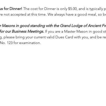
s for Dinner! 
The cost for Dinner is only $5.00, and is typically
are not accepted at this time. We always have a good meal, so b
er Masons in good standing with the Grand Lodge of Ancient F
 for our Business Meetings.
 If you are a Master Mason in good s
 please bring your current valid Dues Card with you, and be rea
No. 123 for examination. 