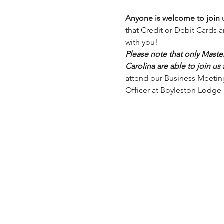
Anyone is welcome to join u
that Credit or Debit Cards 
with you!
Please note that only Mast
Carolina are able to join us
attend our Business Meeting,
Officer at Boyleston Lodge 