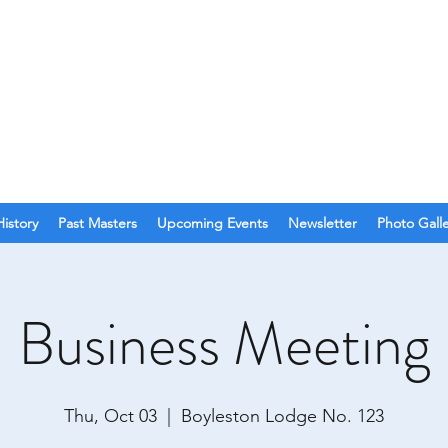
O. 123
olina
History
Past Masters
Upcoming Events
Newsletter
Photo Gall
Business Meeting
Thu, Oct 03
  |  
Boyleston Lodge No. 123