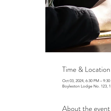
Time & Location
Oct 03, 2024, 6:30 PM – 9:3
Boyleston Lodge No. 123, 1
About the event