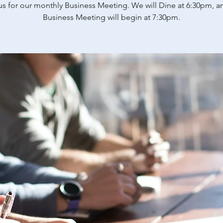
us for our monthly Business Meeting. We will Dine at 6:30pm, a
Business Meeting will begin at 7:30pm.