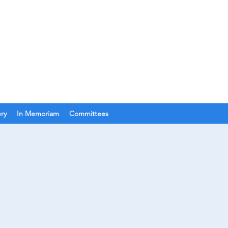
Join Us
Get In Touch
ery
In Memoriam
Committees