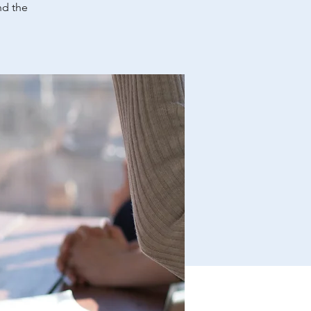
nd the