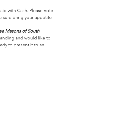
 paid with Cash. Please note 
e sure bring your appetite 
ree Masons of South 
tanding and would like to 
dy to present it to an 