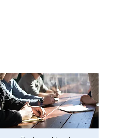
BOYLESTON LODGE
NO. 123
Ancient Free Masons of South Carolina