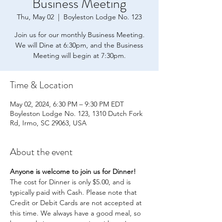
Business Meeting
Thu, May 02
  |  
Boyleston Lodge No. 123
Join us for our monthly Business Meeting.
We will Dine at 6:30pm, and the Business
Meeting will begin at 7:30pm.
Time & Location
May 02, 2024, 6:30 PM – 9:30 PM EDT
Boyleston Lodge No. 123, 1310 Dutch Fork
Rd, Irmo, SC 29063, USA
About the event
Anyone is welcome to join us for Dinner! 
The cost for Dinner is only $5.00, and is 
typically paid with Cash. Please note that 
Credit or Debit Cards are not accepted at 
this time. We always have a good meal, so 