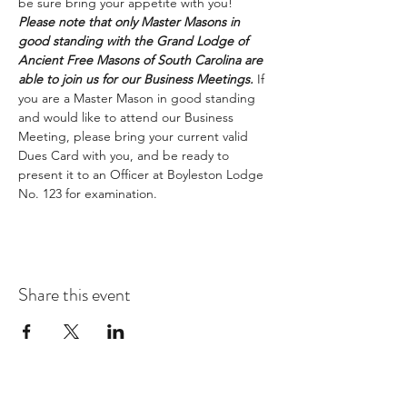
be sure bring your appetite with you!
Please note that only Master Masons in 
good standing with the Grand Lodge of 
Ancient Free Masons of South Carolina are 
able to join us for our Business Meetings.
 If 
you are a Master Mason in good standing 
and would like to attend our Business 
Meeting, please bring your current valid 
Dues Card with you, and be ready to 
present it to an Officer at Boyleston Lodge 
No. 123 for examination. 
Share this event