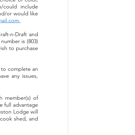
/could include 
nd/or would like 
mail.com
.
aft-n-Draft and 
number is (803) 
ish to purchase 
 to complete an 
ve any issues, 
h member(s) of 
 full advantage 
eston Lodge will 
 cook shed, and 