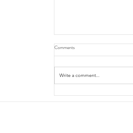
Comments
Write a comment...
January 2025 Trestle Board