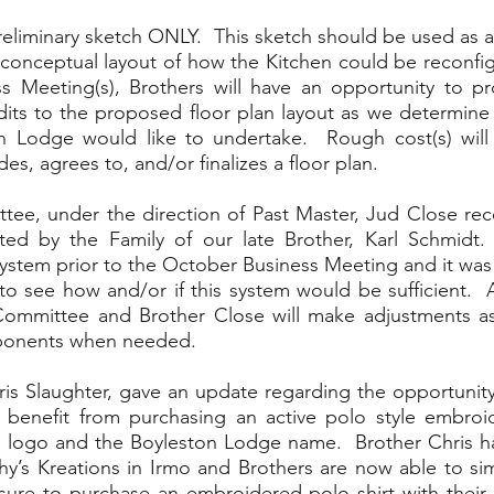
reliminary sketch ONLY.  This sketch should be used as an 
e conceptual layout of how the Kitchen could be reconfig
ss Meeting(s), Brothers will have an opportunity to p
ts to the proposed floor plan layout as we determine if 
 Lodge would like to undertake.  Rough cost(s) will
s, agrees to, and/or finalizes a floor plan.  
ee, under the direction of Past Master, Jud Close rece
d by the Family of our late Brother, Karl Schmidt. 
system prior to the October Business Meeting and it was p
o see how and/or if this system would be sufficient.  As
Committee and Brother Close will make adjustments as
ponents when needed.  
is Slaughter, gave an update regarding the opportunity 
benefit from purchasing an active polo style embroide
logo and the Boyleston Lodge name.  Brother Chris has
hy’s Kreations in Irmo and Brothers are now able to simp
eisure to purchase an embroidered polo shirt with their c