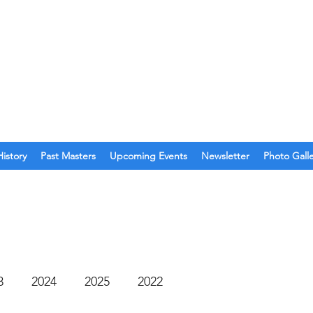
O. 123
olina
History
Past Masters
Upcoming Events
Newsletter
Photo Gall
3
2024
2025
2022