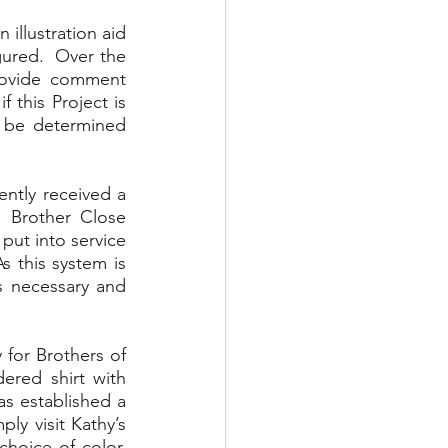
illustration aid 
ured.  Over the 
rovide comment 
this Project is 
 be determined 
ntly received a 
 Brother Close 
ut into service 
 this system is 
 necessary and 
for Brothers of 
red shirt with 
 established a 
ly visit Kathy’s 
hoice of color, 