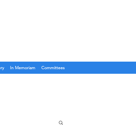
Join Us
Get In Touch
ery
In Memoriam
Committees