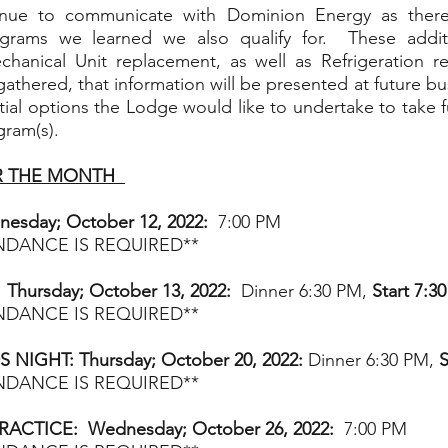
tinue to communicate with Dominion Energy as there 
ograms we learned we also qualify for.  These addit
anical Unit replacement, as well as Refrigeration re
gathered, that information will be presented at future bu
tial options the Lodge would like to undertake to take fu
gram(s). 
 THE MONTH  
esday; October 12, 2022:
  7:00 PM  
ENDANCE IS REQUIRED**
Thursday; October 13, 2022:  
Dinner 6:30 PM, 
Start 7:3
ENDANCE IS REQUIRED**
IGHT: Thursday; October 20, 2022:
 Dinner 6:30 PM, 
S
ENDANCE IS REQUIRED**
RACTICE:  Wednesday; October 26, 2022:
  7:00 PM  