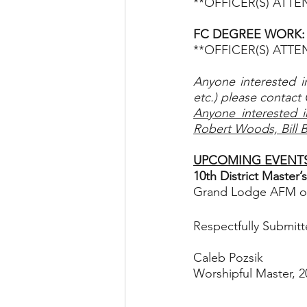
**OFFICER(S) ATT
FC DEGREE WORK:  T
**OFFICER(S) ATT
Anyone interested i
etc.) please contact 
Anyone interested i
Robert Woods, Bill 
UPCOMING EVENT
10th District Master
Grand Lodge AFM of 
Respectfully Submitt
Caleb Pozsik
Worshipful Master, 2