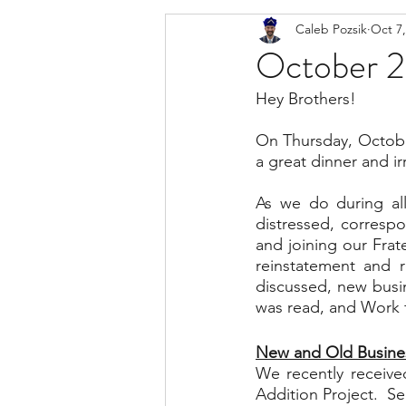
Caleb Pozsik
Oct 7,
October 2
Hey Brothers!
On Thursday, October
a great dinner and ir
As we do during all
distressed, corresp
and joining our Frat
reinstatement and 
discussed, new busin
was read, and Work f
New and Old Busine
We recently receive
Addition Project.  S