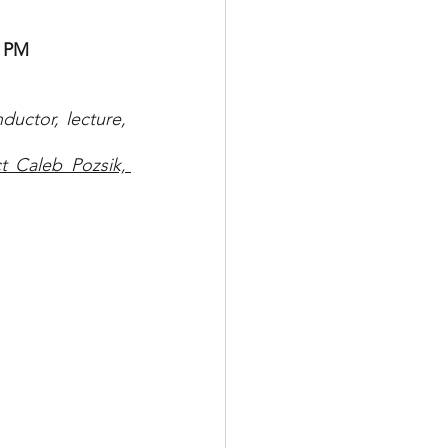
0 PM
uctor, lecture, 
 Caleb Pozsik, 