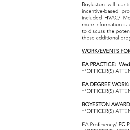
Boyleston will con
incentive-based pr
included HVAC/ Mech
more information is 
to discuss the poten
these additional pro
WORK/EVENTS FOR
EA PRACTICE:  Wedn
**OFFICER(S) ATT
EA DEGREE WORK:
**OFFICER(S) ATT
BOYESTON AWARDS N
**OFFICER(S) ATT
EA Proficiency/
 FC P