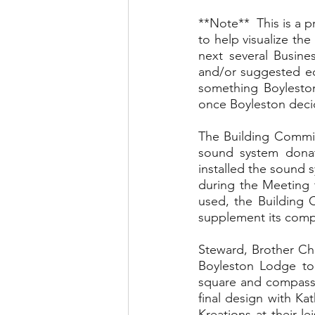
**Note**  This is a p
to help visualize th
next several Busine
and/or suggested edi
something Boyleston
once Boyleston decide
The Building Committ
sound system donate
installed the sound 
during the Meeting t
used, the Building 
supplement its com
Steward, Brother Chr
Boyleston Lodge to 
square and compass 
final design with Kat
Kreations at their l