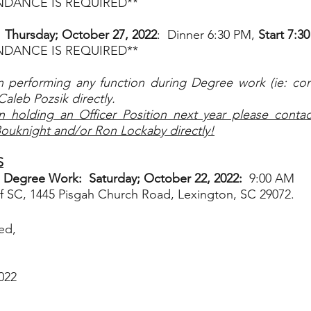
ENDANCE IS REQUIRED**
hursday; October 27, 2022
:  Dinner 6:30 PM, 
Start 7:3
ENDANCE IS REQUIRED**
n performing any function during Degree work (ie: cond
Caleb Pozsik directly.
n holding an Officer Position next year please contact
Bouknight and/or Ron Lockaby directly!
S
’s Degree Work:  Saturday; October 22, 2022:  
9:00 AM
SC, 1445 Pisgah Church Road, Lexington, SC 29072.  
ed,
022