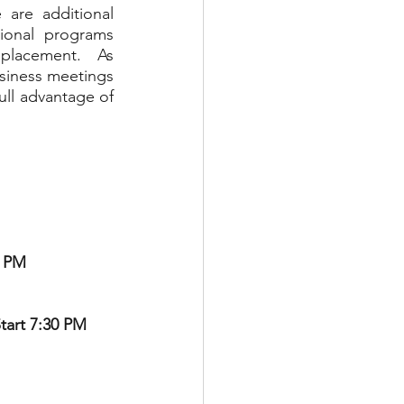
are additional 
ional programs 
placement.  As 
siness meetings 
ll advantage of 
0 PM
tart 7:30 PM