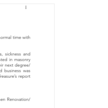
ormal time with 
, sickness and 
ted in masonry 
ir next degree/ 
 business was 
easure’s report 
hen Renovation/ 