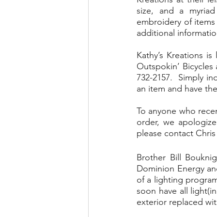
size, and a myriad
embroidery of items s
additional informatio
Kathy’s Kreations is
Outspokin’ Bicycles 
732-2157.  Simply i
an item and have the
To anyone who recent
order, we apologize
please contact Chris 
Brother Bill Boukni
Dominion Energy and 
of a lighting program
soon have all light(
exterior replaced wit