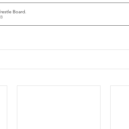
restle Board
.
24KB