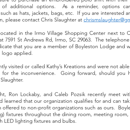
 of additional options.  As a reminder, options can
uch as hats, jackets, bags, etc.  If you are interested a
n, please contact Chris Slaughter at 
chrismslaughter@g
 located in the Irmo Village Shopping Center next to Cr
at 7591 St Andrews Rd, Irmo, SC 29063.  The telephone 
ndicate that you are a member of Boyleston Lodge and w
 logo applied.
ly visited or called Kathy’s Kreations and were not able
 for the inconvenience.  Going forward, should you ha
Slaughter. 
ght, Ron Lockaby, and Caleb Pozsik recently meet wit
learned that our organization qualifies for and can take
 offered to non-profit organizations such as ours.  Boyl
ing) fixtures throughout the dining room, meeting room,
h LED lighting fixtures and bulbs.  