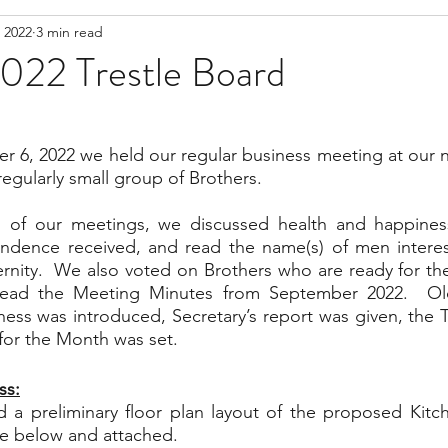
 2022
3 min read
022 Trestle Board
 6, 2022 we held our regular business meeting at our n
regularly small group of Brothers.  
 of our meetings, we discussed health and happiness
ondence received, and read the name(s) of men interes
ernity.  We also voted on Brothers who are ready for the
read the Meeting Minutes from September 2022.  Old
ess was introduced, Secretary’s report was given, the Tr
or the Month was set.  
ss:
d a preliminary floor plan layout of the proposed Kitc
ee below and attached. 