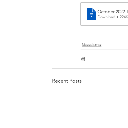
October 2022 T
Download • 2
Newsletter
Recent Posts