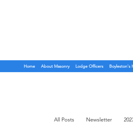
BOYLESTON LODGE
N
Ancient Free Masons of South Car
Home
About Masonry
Lodge Officers
Boyleston's 
All Posts
Newsletter
202