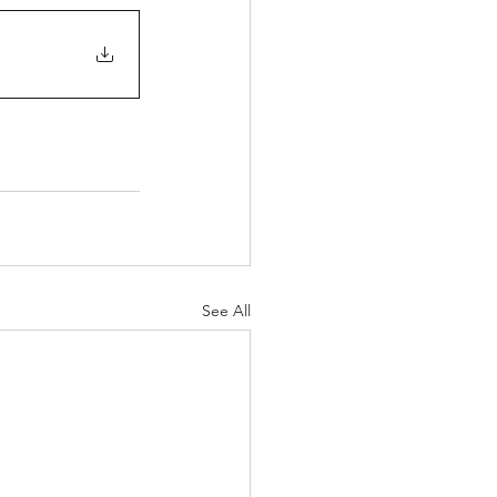
See All