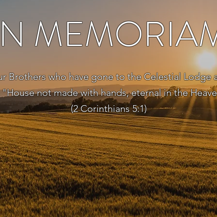
IN MEMORIA
ur Brothers who have gone to the Celestial Lodge 
 "House not made with hands, eternal in the Heav
(2 Corinthians 5:1)