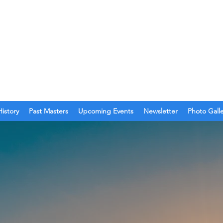
O. 123
olina
History
Past Masters
Upcoming Events
Newsletter
Photo Gall