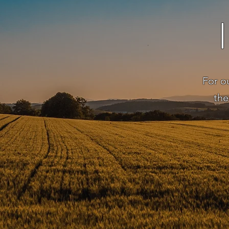
For o
the