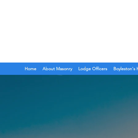
BOYLESTON LODGE
N
Ancient Free Masons of South Car
Home
About Masonry
Lodge Officers
Boyleston's 