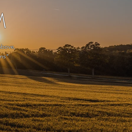
M
above,
ens"