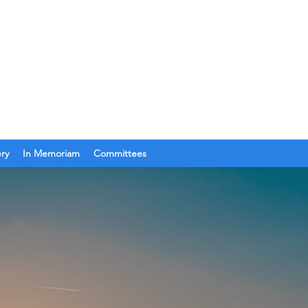
Join Us
Get In Touch
ery
In Memoriam
Committees